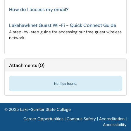
How do I access my email?
Lakehawknet Guest Wi-Fi - Quick Connect Guide
A step-by-step guide for accessing our free guest wireless
network.
Attachments
(
0
)
No files found.
© 2025 Lake-Sumter State College
Career Opportunities
|
Campus Safety
|
Accreditation
|
Accessibility