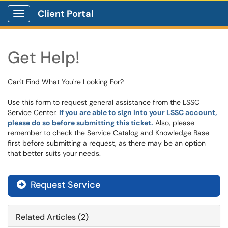
Client Portal
Show Applications Menu
Get Help!
Can't Find What You're Looking For?
Use this form to request general assistance from the LSSC
Service Center.
If you are able to sign into your LSSC account,
please do so before submitting this ticket.
Also, please
remember to check the Service Catalog and Knowledge Base
first before submitting a request, as there may be an option
that better suits your needs.
Request Service
Related Articles (2)