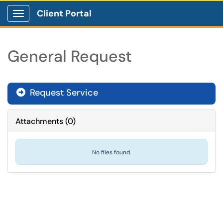
Client Portal
Show Applications Menu
General Request
Request Service
Attachments
(
0
)
No files found.