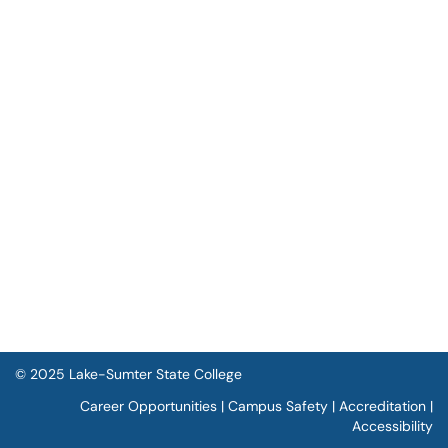
© 2025 Lake-Sumter State College
Career Opportunities
|
Campus Safety
|
Accreditation
|
Accessibility