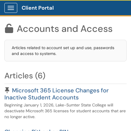
Client Portal
Show Applications Menu
Accounts and Access

Articles related to account set up and use, passwords
and access to systems.
Articles (6)
Pinned Article
Microsoft 365 License Changes for
Inactive Student Accounts
Beginning January 1, 2026, Lake-Sumter State College will
deactivate Microsoft 365 licenses for student accounts that are
no longer active.