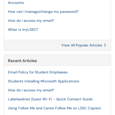
Accounts
How can I manage/change my password?
How do I access my email?
What is myLSSC?
View All Popular Articles
Recent Articles
Email Policy for Student Employees
Students installing Microsoft Applications
How do I access my email?
Lakehawknet Guest Wi-Fi - Quick Connect Guide
Using Follow Me and Canon Follow Me on LSSC Copiers