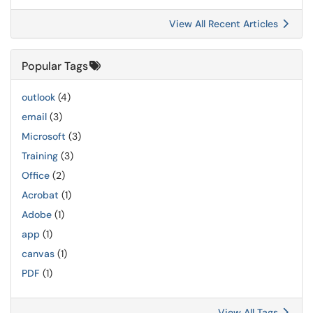
View All Recent Articles
Popular Tags
outlook
(4)
email
(3)
Microsoft
(3)
Training
(3)
Office
(2)
Acrobat
(1)
Adobe
(1)
app
(1)
canvas
(1)
PDF
(1)
View All Tags