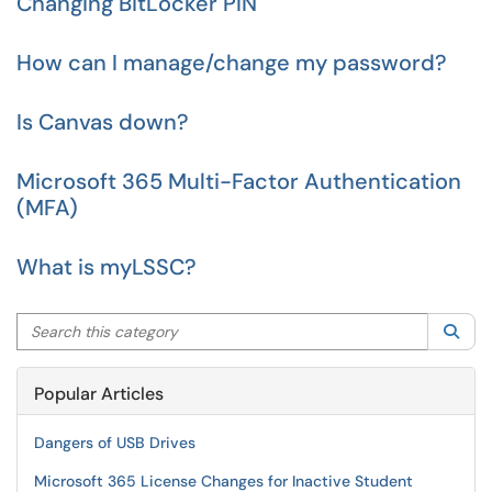
Changing BitLocker PIN
How can I manage/change my password?
Is Canvas down?
Microsoft 365 Multi-Factor Authentication
(MFA)
What is myLSSC?
Search this category
Sea
Popular Articles
Dangers of USB Drives
Microsoft 365 License Changes for Inactive Student