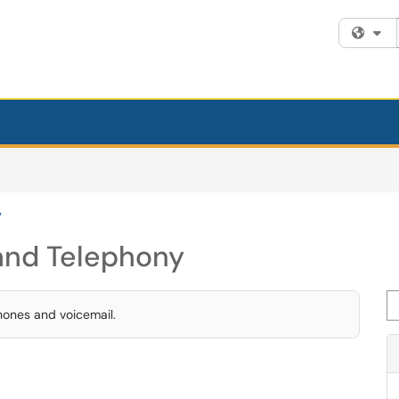
Fi
y
and Telephony
Se
hones and voicemail.