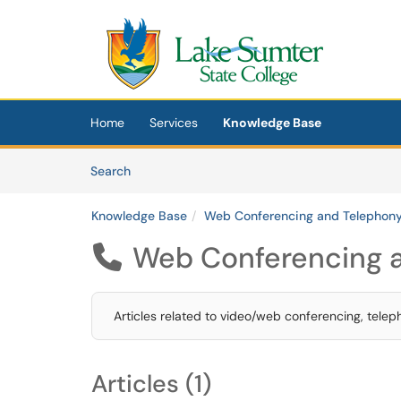
Skip to main content
(opens in a new tab)
Home
Services
Knowledge Base
Skip to Knowledge Base content
Articles
Search
Knowledge Base
Web Conferencing and Telephon
Web Conferencing 

Articles related to video/web conferencing, telep
Articles (1)