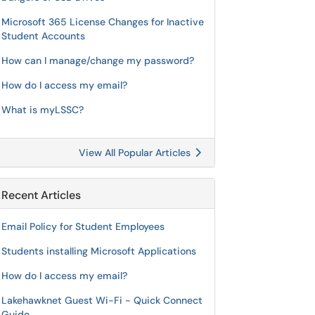
Microsoft 365 License Changes for Inactive
Student Accounts
How can I manage/change my password?
How do I access my email?
What is myLSSC?
View All Popular Articles
Recent Articles
Email Policy for Student Employees
Students installing Microsoft Applications
How do I access my email?
Lakehawknet Guest Wi-Fi - Quick Connect
Guide