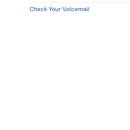
Check Your Voicemail