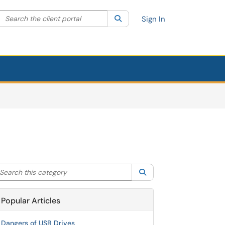
Search the client portal
lter your search by category. Current category:
Search
All
Sign In
arch this category
Search
Popular Articles
Dangers of USB Drives