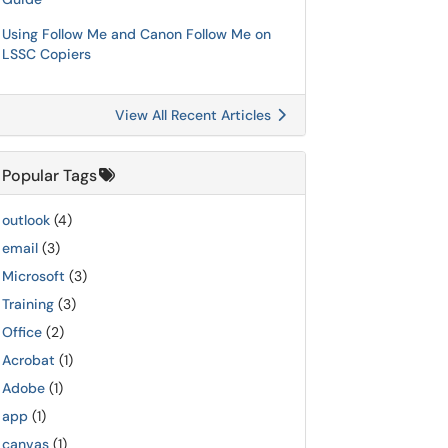
Using Follow Me and Canon Follow Me on
LSSC Copiers
View All Recent Articles
Popular Tags
outlook
(4)
email
(3)
Microsoft
(3)
Training
(3)
Office
(2)
Acrobat
(1)
Adobe
(1)
app
(1)
canvas
(1)